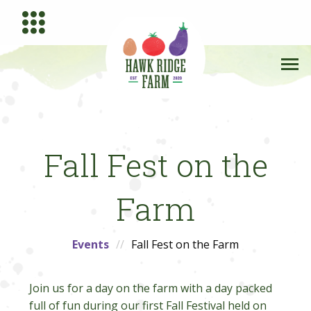
Fall Fest on the
Farm
Events
Fall Fest on the Farm
Join us for a day on the farm with a day packed
full of fun during our first Fall Festival held on