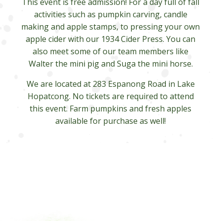
This event is free admission! For a day full of fall
activities such as pumpkin carving, candle
making and apple stamps, to pressing your own
apple cider with our 1934 Cider Press. You can
also meet some of our team members like
Walter the mini pig and Suga the mini horse.
We are located at 283 Espanong Road in Lake
Hopatcong. No tickets are required to attend
this event. Farm pumpkins and fresh apples
available for purchase as well!