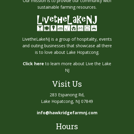
Our mission is to provide our community with
sustainable farming resources.
LivetheLakeNJ is a group of hospitality, events
and outing businesses that showcase all there
is to love about Lake Hopatcong.
Click here
to learn more about Live the Lake
NJ
Visit Us
283 Espanong Rd,
Lake Hopatcong, NJ 07849
info@hawkridgefarmnj.com
Hours