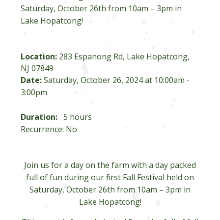
Saturday, October 26th from 10am – 3pm in
Lake Hopatcong!
Location:
283 Espanong Rd, Lake Hopatcong,
NJ 07849
Date:
Saturday, October 26, 2024 at 10:00am -
3:00pm
Duration:
5 hours
Recurrence: No
Join us for a day on the farm with a day packed
full of fun during our first Fall Festival held on
Saturday, October 26th from 10am – 3pm in
Lake Hopatcong!