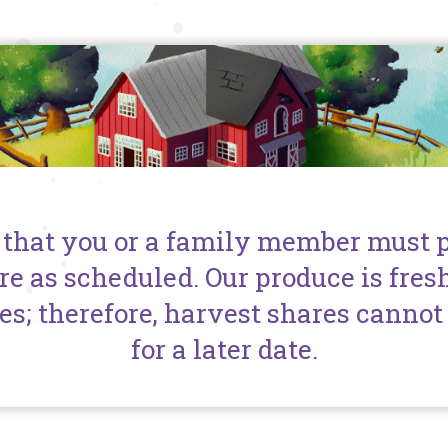
 that you or a family member must 
re as scheduled. Our produce is fres
es; therefore, harvest shares cannot 
for a later date.