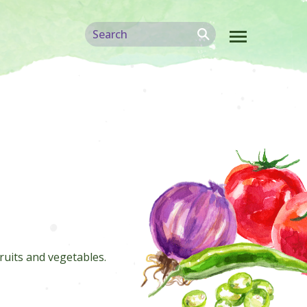
ruits and vegetables.