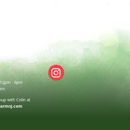
: 12pm - 6pm
2pm
up with Colin at
farmnj.com