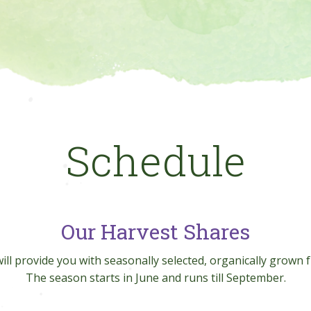
Schedule
Our Harvest Shares
ill provide you with seasonally selected, organically grown f
The season starts in June and runs till September.