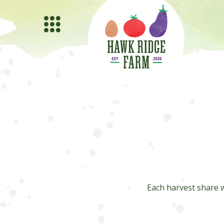
Each harvest share w