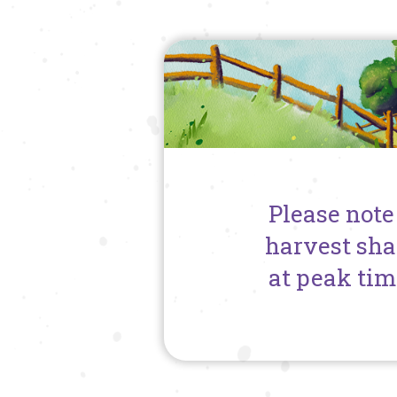
Please note
harvest sha
at peak tim