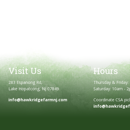
Visit Us
Hours
283 Espanong Rd,
Thursday & Friday
Lake Hopatcong, NJ 07849
Saturday: 10am - 
info@hawkridgefarmnj.com
Coordinate CSA pick
info@hawkridge