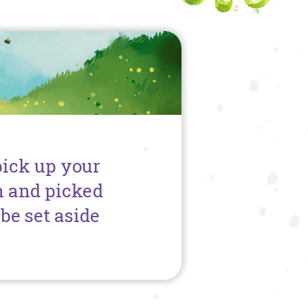
pick up your
h and picked
be set aside