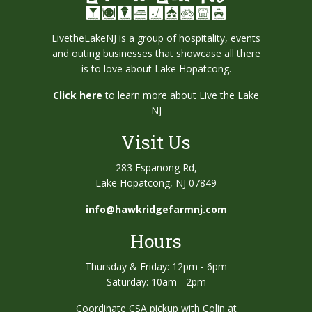
LivetheLakeNJ is a group of hospitality, events
and outing businesses that showcase all there
is to love about Lake Hopatcong.
Click here
to learn more about Live the Lake
NJ
Visit Us
283 Espanong Rd,
Lake Hopatcong, NJ 07849
info@hawkridgefarmnj.com
Hours
Thursday & Friday: 12pm - 6pm
Saturday: 10am - 2pm
Coordinate CSA pickup with Colin at