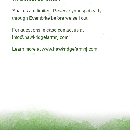
Spaces are limited! Reserve your spot early
through Eventbrite before we sell out!
For questions, please contact us at
info@hawkridgefarmnj.com
Learn more at www.hawkridgefarmnj.com