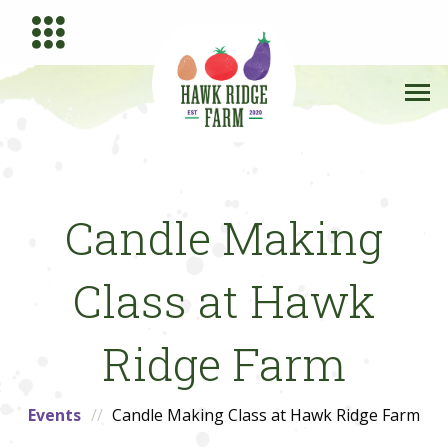
Candle Making
Class at Hawk
Ridge Farm
Events
Candle Making Class at Hawk Ridge Farm