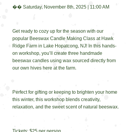
��️
Saturday, November 8th, 2025 | 11:00 AM
Get ready to cozy up for the season with our
popular Beeswax Candle Making Class at Hawk
Ridge Farm in Lake Hopatcong, NJ! In this hands-
on workshop, you’ll create three handmade
beeswax candles using wax sourced directly from
our own hives here at the farm.
Perfect for gifting or keeping to brighten your home
this winter, this workshop blends creativity,
relaxation, and the sweet scent of natural beeswax.
Tickets: $25 per person