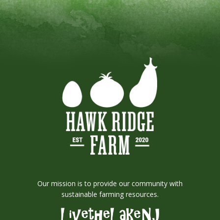
Our mission is to provide our community with
sustainable farming resources.