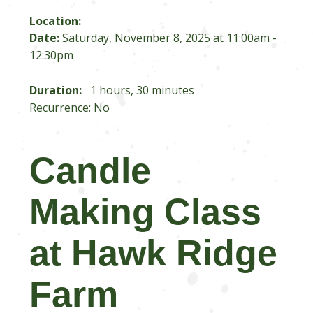
Location:
Date:
Saturday, November 8, 2025 at 11:00am -
12:30pm
Duration:
1 hours, 30 minutes
Recurrence: No
Candle
Making Class
at Hawk Ridge
Farm