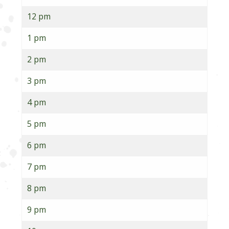
12 pm
1 pm
2 pm
3 pm
4 pm
5 pm
6 pm
7 pm
8 pm
9 pm