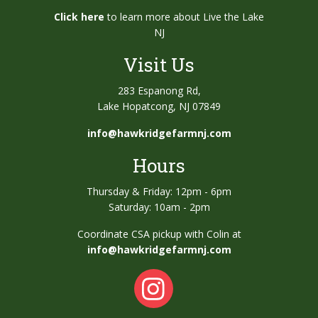
Click here
to learn more about Live the Lake
NJ
Visit Us
283 Espanong Rd,
Lake Hopatcong, NJ 07849
info@hawkridgefarmnj.com
Hours
Thursday & Friday: 12pm - 6pm
Saturday: 10am - 2pm
Coordinate CSA pickup with Colin at
info@hawkridgefarmnj.com