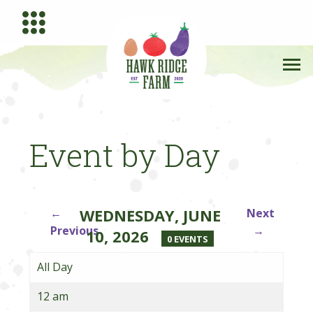
Event by Day
WEDNESDAY, JUNE
←
Next
Previous
→
10, 2026
0 EVENTS
All Day
12 am