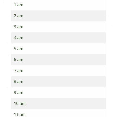
1 am
2 am
3 am
4 am
5 am
6 am
7 am
8 am
9 am
10 am
11 am