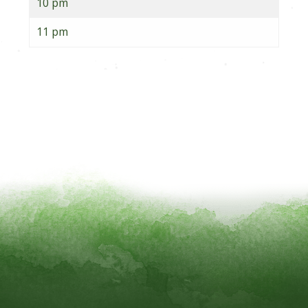
10 pm
11 pm