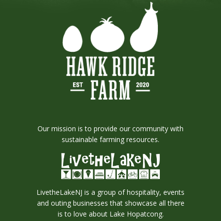
Our mission is to provide our community with
sustainable farming resources.
LivetheLakeNJ is a group of hospitality, events
and outing businesses that showcase all there
is to love about Lake Hopatcong.