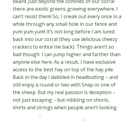
beard. Just beyond the confines of our corral
there are exotic greens growing everywhere. I
can’t resist them! So, I sneak out every once in a
while through any small hole in our fence and
yum yum yum! It’s not long before I am lured
back into our corral (they use delicious cheezy
crackers to entice me back). Things aren’t so
bad though. I can jump higher and farther than
anyone else here. As a result, I have exclusive
access to the best hay on top of the hay pile.
Back in the day I dabbled in headbutting – and
still enjoy a round or two with Snap or one of
the sheep. But my real passion is deception –
not just escaping – but nibbling on shorts,
shirts and strings when people aren’t looking.