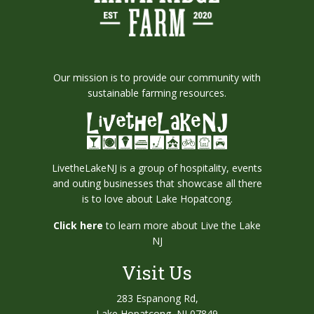
Our mission is to provide our community with
sustainable farming resources.
LivetheLakeNJ is a group of hospitality, events
and outing businesses that showcase all there
is to love about Lake Hopatcong.
Click here
to learn more about Live the Lake
NJ
Visit Us
283 Espanong Rd,
Lake Hopatcong, NJ 07849