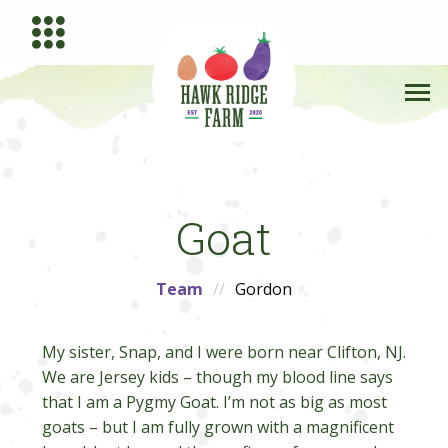
Goat
Team
Gordon
My sister, Snap, and I were born near Clifton, NJ.
We are Jersey kids – though my blood line says
that I am a Pygmy Goat. I’m not as big as most
goats – but I am fully grown with a magnificent