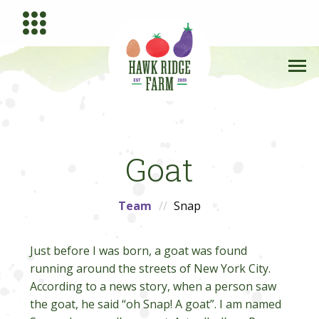
Goat
Team
Snap
Just before I was born, a goat was found
running around the streets of New York City.
According to a news story, when a person saw
the goat, he said “oh Snap! A goat”. I am named