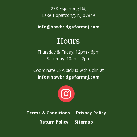
283 Espanong Rd,
Lake Hopatcong, NJ 07849
info@hawkridgefarmnj.com
Hours
Thursday & Friday: 12pm - 6pm
Saturday: 10am - 2pm
Coordinate CSA pickup with Colin at
info@hawkridgefarmnj.com
Terms & Conditions
Privacy Policy
Return Policy
Sitemap