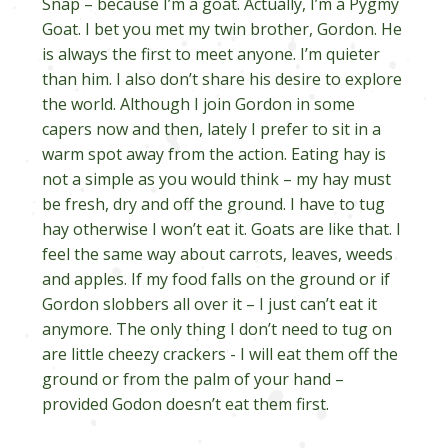
Snap – because I’m a goat. Actually, I’m a Pygmy
Goat. I bet you met my twin brother, Gordon. He
is always the first to meet anyone. I’m quieter
than him. I also don’t share his desire to explore
the world. Although I join Gordon in some
capers now and then, lately I prefer to sit in a
warm spot away from the action. Eating hay is
not a simple as you would think – my hay must
be fresh, dry and off the ground. I have to tug
hay otherwise I won’t eat it. Goats are like that. I
feel the same way about carrots, leaves, weeds
and apples. If my food falls on the ground or if
Gordon slobbers all over it – I just can’t eat it
anymore. The only thing I don’t need to tug on
are little cheezy crackers - I will eat them off the
ground or from the palm of your hand –
provided Godon doesn’t eat them first.