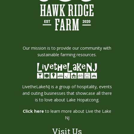
Our mission is to provide our community with
sustainable farming resources.
LivetheLakeNJ is a group of hospitality, events
and outing businesses that showcase all there
is to love about Lake Hopatcong.
Click here
to learn more about Live the Lake
NJ
Visit Us